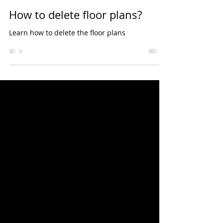
Sunder Jagannathan
Oct 31, 2020
1 min read
How to delete floor plans?
Learn how to delete the floor plans