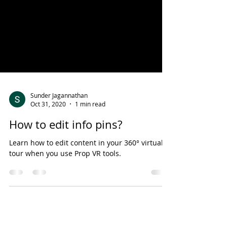
Sunder Jagannathan
Oct 31, 2020
1 min read
How to edit info pins?
Learn how to edit content in your 360° virtual
tour when you use Prop VR tools.