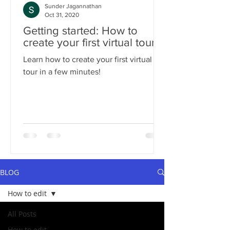
Sunder Jagannathan
Oct 31, 2020
Getting started: How to
create your first virtual tour?
Learn how to create your first virtual
tour in a few minutes!
BLOG
How to edit
All Posts
How to edit