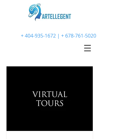
+
404-935-1672
| +
678-761-5020