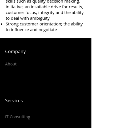
skills such as quality decision making,
initiative, an insatiable drive for results,
customer focus, integrity and the ability
to deal with ambiguity
Strong customer orientation; the ability
to influence and negotiate
Company
About
Services
IT Consulting