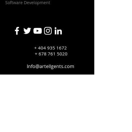
Software Development
+
404 935 1672
+ 678 761 5020
Info@artellgents.com
Copyright © 2020 Artellegent, inc. All Rights
Reserved.
Privacy Policy
Terms and Conditions