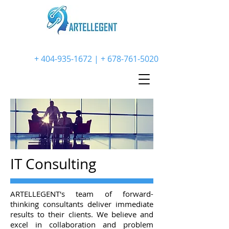
+
404-935-1672
| +
678-761-5020
IT Consulting
ARTELLEGENT's team of forward-
thinking consultants deliver immediate
results to their clients. We believe and
excel in collaboration and problem