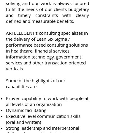
solving and our work is always tailored
to fit the needs of our clients budgetary
and timely constraints with clearly
defined and measurable benefits.
ARTELLEGENT's consulting specializes in
the delivery of Lean Six Sigma /
performance based consulting solutions
in healthcare, financial services,
information technology, government
services and other transaction oriented
verticals.
Some of the highlights of our
capabilities are:
Proven capability to work with people at
all levels of an organization
Dynamic facilitating
Executive level communication skills
(oral and written)
Strong leadership and interpersonal